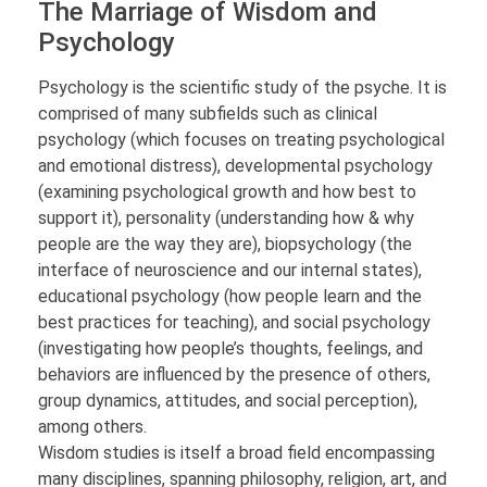
The Marriage of Wisdom and
Psychology
Psychology is the scientific study of the psyche. It is
comprised of many subfields such as clinical
psychology (which focuses on treating psychological
and emotional distress), developmental psychology
(examining psychological growth and how best to
support it), personality (understanding how & why
people are the way they are), biopsychology (the
interface of neuroscience and our internal states),
educational psychology (how people learn and the
best practices for teaching), and social psychology
(investigating how people’s thoughts, feelings, and
behaviors are influenced by the presence of others,
group dynamics, attitudes, and social perception),
among others.
Wisdom studies is itself a broad field encompassing
many disciplines, spanning philosophy, religion, art, and