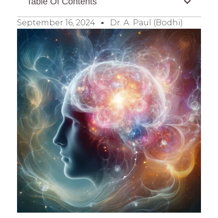
Table Of Contents
September 16, 2024
Dr. A. Paul (Bodhi)