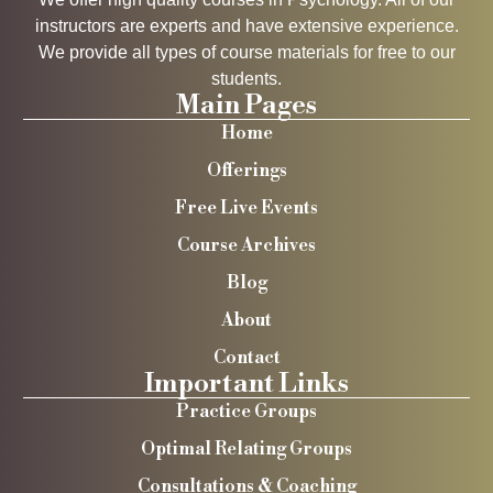
instructors are experts and have extensive experience.
We provide all types of course materials for free to our
students.
Main Pages
Home
Offerings
Free Live Events
Course Archives
Blog
About
Contact
Important Links
Practice Groups
Optimal Relating Groups
Consultations & Coaching