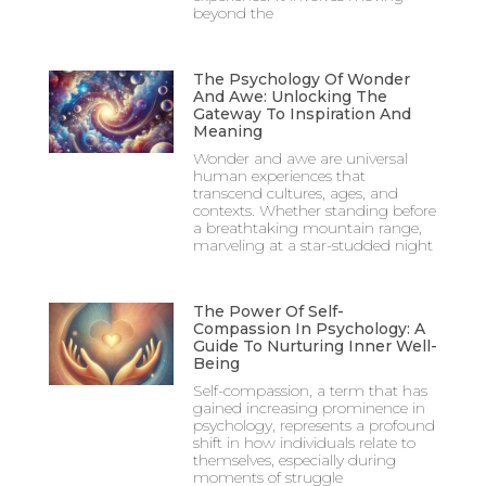
beyond the
The Psychology Of Wonder
And Awe: Unlocking The
Gateway To Inspiration And
Meaning
Wonder and awe are universal
human experiences that
transcend cultures, ages, and
contexts. Whether standing before
a breathtaking mountain range,
marveling at a star-studded night
The Power Of Self-
Compassion In Psychology: A
Guide To Nurturing Inner Well-
Being
Self-compassion, a term that has
gained increasing prominence in
psychology, represents a profound
shift in how individuals relate to
themselves, especially during
moments of struggle