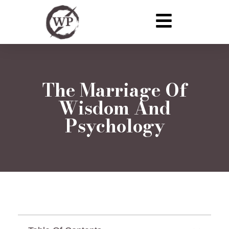
The Marriage Of
Wisdom And
Psychology