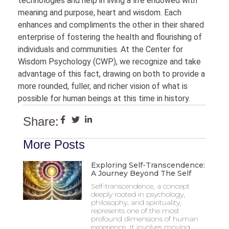
technologies and help in living a life endowed with
meaning and purpose, heart and wisdom. Each
enhances and compliments the other in their shared
enterprise of fostering the health and flourishing of
individuals and communities. At the Center for
Wisdom Psychology (CWP), we recognize and take
advantage of this fact, drawing on both to provide a
more rounded, fuller, and richer vision of what is
possible for human beings at this time in history.
Share:
More Posts
Exploring Self-Transcendence:
A Journey Beyond The Self
Self-transcendence, a concept
deeply rooted in psychology,
philosophy, and spirituality,
represents one of the most
profound dimensions of human
experience. It involves moving