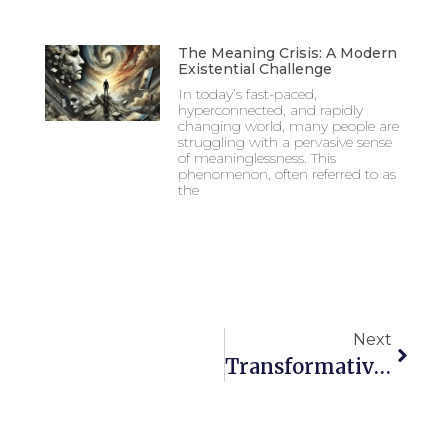
The Meaning Crisis: A Modern
Existential Challenge
In today’s fast-paced,
hyperconnected, and rapidly
changing world, many people are
struggling with a pervasive sense
of meaninglessness. This
phenomenon, often referred to as
the
Next
Transformative Education, Mission, Community, & Diversity