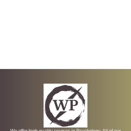
We offer high quality courses in Psychology. All of our