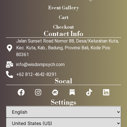
Event Gallery
Cart
Checkout
Contact Info
Jalan Sunset Road Nomor 88, Desa/Kelurahan Kuta,
Kec. Kuta, Kab., Badung, Provinsi Bali, Kode Pos:
80361
info@wisdompsych.com
+62 812-4642-8291
Socal
Settings