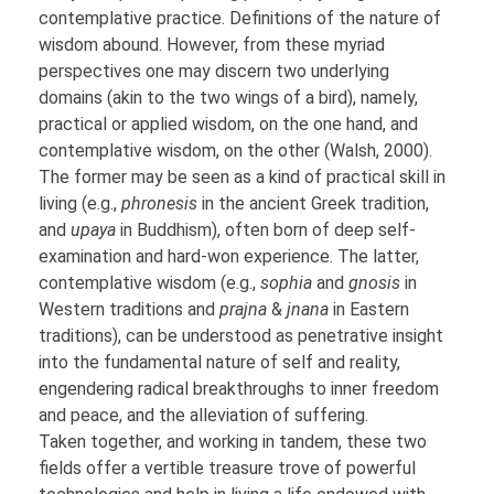
contemplative practice. Definitions of the nature of
wisdom abound. However, from these myriad
perspectives one may discern two underlying
domains (akin to the two wings of a bird), namely,
practical or applied wisdom, on the one hand, and
contemplative wisdom, on the other (Walsh, 2000).
The former may be seen as a kind of practical skill in
living (e.g.,
phronesis
in the ancient Greek tradition,
and
upaya
in Buddhism), often born of deep self-
examination and hard-won experience. The latter,
contemplative wisdom (e.g.,
sophia
and
gnosis
in
Western traditions and
prajna
&
jnana
in Eastern
traditions), can be understood as penetrative insight
into the fundamental nature of self and reality,
engendering radical breakthroughs to inner freedom
and peace, and the alleviation of suffering.
Taken together, and working in tandem, these two
fields offer a vertible treasure trove of powerful