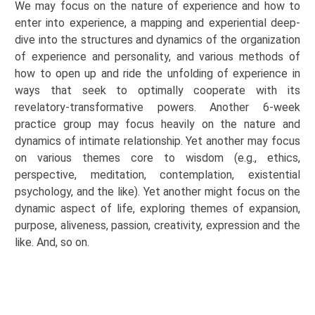
We may focus on the nature of experience and how to
enter into experience, a mapping and experiential deep-
dive into the structures and dynamics of the organization
of experience and personality, and various methods of
how to open up and ride the unfolding of experience in
ways that seek to optimally cooperate with its
revelatory-transformative powers. Another 6-week
practice group may focus heavily on the nature and
dynamics of intimate
relationship
. Yet another may focus
on various
themes
core to wisdom (e.g., ethics,
perspective, meditation, contemplation, existential
psychology, and the like). Yet another might focus on the
dynamic aspect of life, exploring themes of expansion,
purpose, aliveness, passion, creativity,
expression
and the
like.
And,
so on.