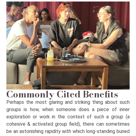
Commonly Cited Benefits
Perhaps the most glaring and striking thing about such
groups is how, when someone does a piece of inner
exploration or work in the context of such a group (a
cohesive & activated group field), there can sometimes
be an astonishing rapidity with which long-standing buried