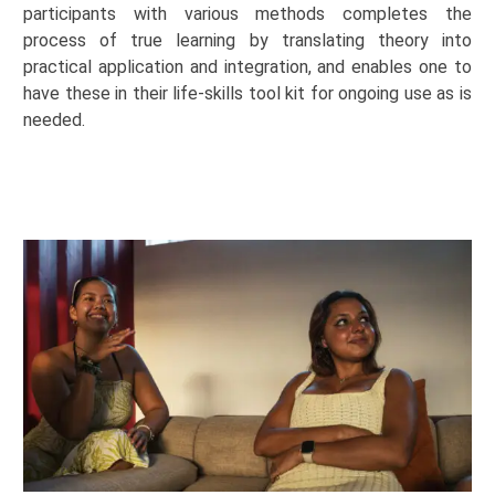
participants with various methods completes the
process of true learning by translating theory into
practical application and
integration, and
enables one to
have these in their life-skills tool kit for ongoing use as is
needed.