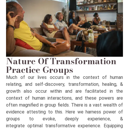
Nature Of Transformation
Practice Groups
Much of our lives
occurs
in the context of human
relating, and self-discovery, transformation, healing, &
growth also occur within and are
facilitated
in the
context of human interactions, and these powers are
often magnified in group fields. There is a vast wealth of
evidence attesting to this. Here we harness
power
of
groups to evoke,
deeply
experience, &
integrate
optimal
transformative experience. Equipping