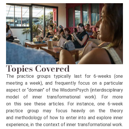
Topics Covered
The practice groups typically last for
6-weeks
(one
meeting a week
), and
frequently
focus on a particular
aspect or “domain” of the
WisdomPsych
(interdisciplinary
model of inner transformational work). For more
on
this
see these articles. For instance, one 6-week
practice group may focus heavily on the theory
and
methodology
of how to
enter into
and explore inner
experience, in the context of inner transformational work.