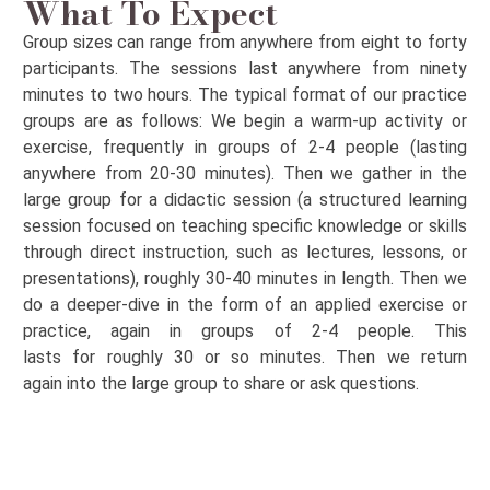
What To Expect
Group sizes can range from anywhere from eight to forty
participants. The sessions last anywhere from ninety
minutes to two hours. The typical format of our practice
groups
are
as follows: We begin a warm-up activity or
exercise,
frequently
in groups of 2-4 people (lasting
anywhere from 20-30 minutes). Then we gather in the
large group for a didactic session (
a structured learning
session focused on teaching specific knowledge or skills
through direct instruction, such as lectures, lessons, or
presentations)
,
roughly 30-40
minutes in length. Then we
do a
deeper-dive
in the form of an
applied exercise or
practice, again in groups of 2-4 people. This
last
s
for
roughly 30
or so minutes. Then we
return
again
into
the large group to share or ask questions.