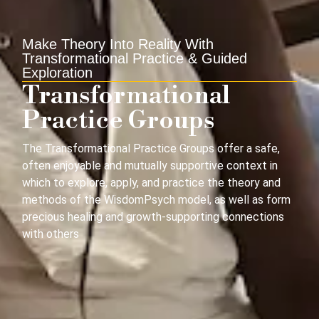
Make Theory Into Reality With
Transformational Practice & Guided
Exploration
Transformational
Practice Groups
The Transformational Practice Groups offer a
safe,
often
enjoyable
and mutually supportive context in
which to
explor
e,
apply
,
and practice the theory and
methods of the
WisdomPsych
model, as well as form
precious healing and growth-supporting connections
with others