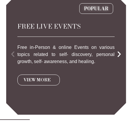
POPULAR
FREE LIVE EVENTS
Free in-Person & online Events on various
topics related to self- discovery, personal
growth, self- awareness, and healing.
VIEW MORE