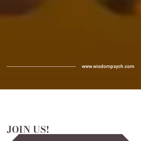
www.wisdompsych.com
JOIN US!