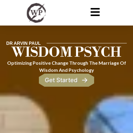
DR ARVIN PAUL
WISDOM PSYCH
Optimizing Positive Change Through The Marriage Of
Wisdom And Psychology
→
Get Started