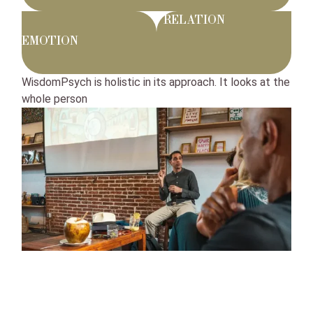
RELATION
EMOTION
WisdomPsych is holistic in its approach. It looks at the
whole person