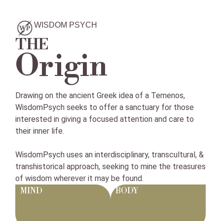
WISDOM PSYCH
THE
Origin
Drawing on the ancient Greek idea of a Temenos,
WisdomPsych seeks to offer a sanctuary for those
interested in giving a focused attention and care to
their inner life.
WisdomPsych uses an interdisciplinary, transcultural, &
transhistorical approach, seeking to mine the treasures
of wisdom wherever it may be found.
MIND
BODY