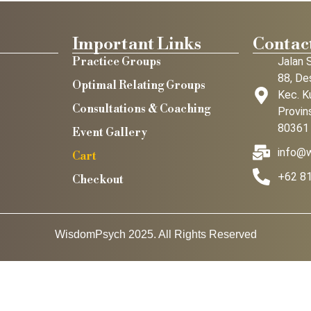
Important Links
Contact
Practice Groups
Jalan 
88, De
Optimal Relating Groups
Kec. K
Consultations & Coaching
Provins
80361
Event Gallery
info@
Cart
+62 8
Checkout
WisdomPsych 2025. All Rights Reserved