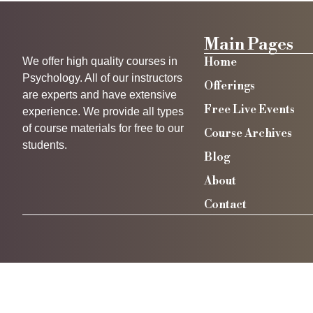
Main Pages
We offer high quality courses in
Home
Psychology. All of our instructors
Offerings
are experts and have extensive
Free Live Events
experience. We provide all types
of course materials for free to our
Course Archives
students.
Blog
About
Contact