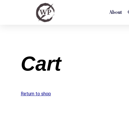
About
Cart
Return to shop