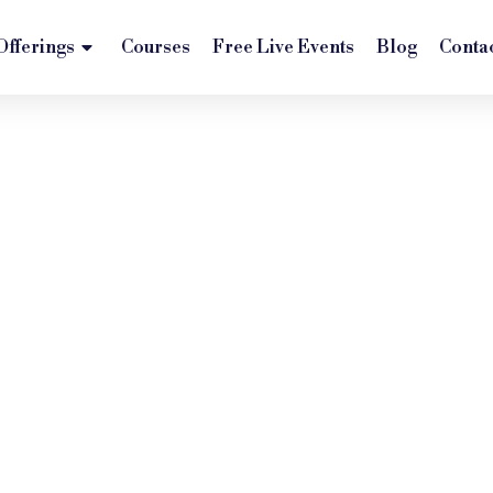
Offerings
Courses
Free Live Events
Blog
Conta