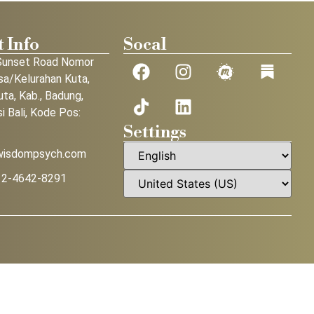
 Info
Socal
Sunset Road Nomor
sa/Kelurahan Kuta,
uta, Kab., Badung,
i Bali, Kode Pos:
Settings
wisdompsych.com
12-4642-8291