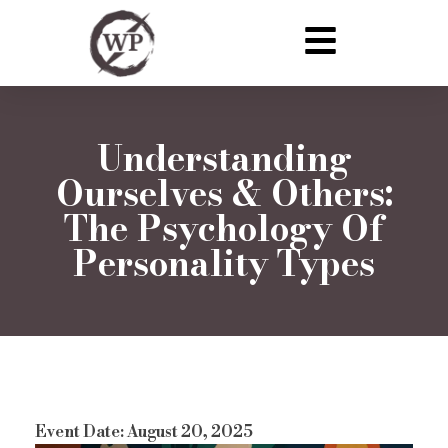
Understanding
Ourselves & Others:
The Psychology Of
Personality Types
Event Date: August 20, 2025