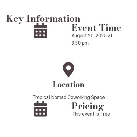
Key Information
Event Time
August 20, 2025 at
3:30 pm
Location
Tropical Nomad Coworking Space
Pricing
This event is Free