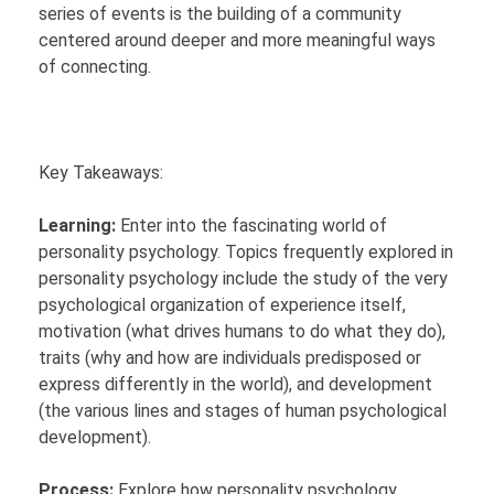
series of events is the building of a community
centered around deeper and more meaningful ways
of connecting.
Key Takeaways:
Learning:
Enter into the fascinating world of
personality psychology. Topics frequently explored in
personality psychology include the study of the very
psychological organization of experience itself,
motivation (what drives humans to do what they do),
traits (why and how are individuals predisposed or
express differently in the world), and development
(the various lines and stages of human psychological
development).
Process:
Explore how personality psychology