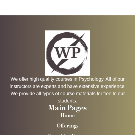
We offer high quality courses in Psychology. All of our
instructors are experts and have extensive experience.
We provide all types of course materials for free to our
students.
Main Pages
Home
Offerings