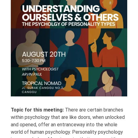
Topic for this meeting:
There are certain branches
within psychology that are like doors, when unlocked
and opened, offer an entranceway into the whole
world of human psychology. Personality psychology