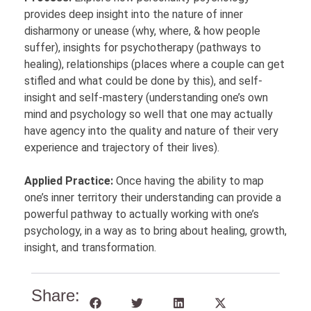
provides deep insight into the nature of inner
disharmony or unease (why, where, & how people
suffer), insights for psychotherapy (pathways to
healing), relationships (places where a couple can get
stifled and what could be done by this), and self-
insight and self-mastery (understanding one’s own
mind and psychology so well that one may actually
have agency into the quality and nature of their very
experience and trajectory of their lives).
Applied Practice:
Once having the ability to map
one’s inner territory their understanding can provide a
powerful pathway to actually working with one’s
psychology, in a way as to bring about healing, growth,
insight, and transformation.
Share: