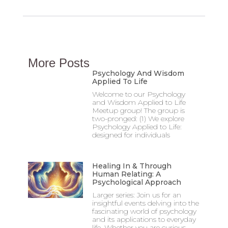
More Posts
Psychology And Wisdom
Applied To Life
Welcome to our Psychology
and Wisdom Applied to Life
Meetup group! The group is
two-pronged: (1) We explore
Psychology Applied to Life:
designed for individuals
Healing In & Through
Human Relating: A
Psychological Approach
Larger series: Join us for an
insightful events delving into the
fascinating world of psychology
and its applications to everyday
life. Whether you are curious