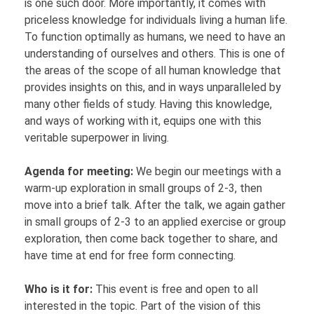
is one such door. More importantly, it comes with
priceless knowledge for individuals living a human life.
To function optimally as humans, we need to have an
understanding of ourselves and others. This is one of
the areas of the scope of all human knowledge that
provides insights on this, and in ways unparalleled by
many other fields of study. Having this knowledge,
and ways of working with it, equips one with this
veritable superpower in living.
Agenda for meeting:
We begin our meetings with a
warm-up exploration in small groups of 2-3, then
move into a brief talk. After the talk, we again gather
in small groups of 2-3 to an applied exercise or group
exploration, then come back together to share, and
have time at end for free form connecting.
Who is it for:
This event is free and open to all
interested in the topic. Part of the vision of this