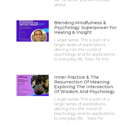
about
Blending Mindfulness &
Psychology: Superpower For
Healing & Insight
Larger series: This is part of a
larger series of explorations
delving into the world of
psychology and its applications
to everyday life. Topic for this
Inner Practice & The
Resurrection Of Meaning:
Exploring The Intersection
Of Wisdom And Psychology
Larger series: This is part of a
larger series of explorations
delving into the world of
psychology and its applications
to everyday life. Topic for