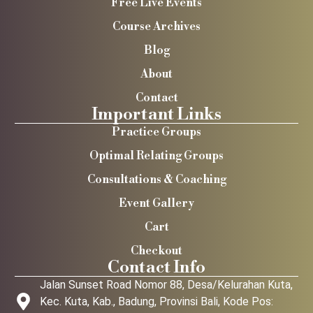
Free Live Events
Course Archives
Blog
About
Contact
Important Links
Practice Groups
Optimal Relating Groups
Consultations & Coaching
Event Gallery
Cart
Checkout
Contact Info
Jalan Sunset Road Nomor 88, Desa/Kelurahan Kuta,
Kec. Kuta, Kab., Badung, Provinsi Bali, Kode Pos: