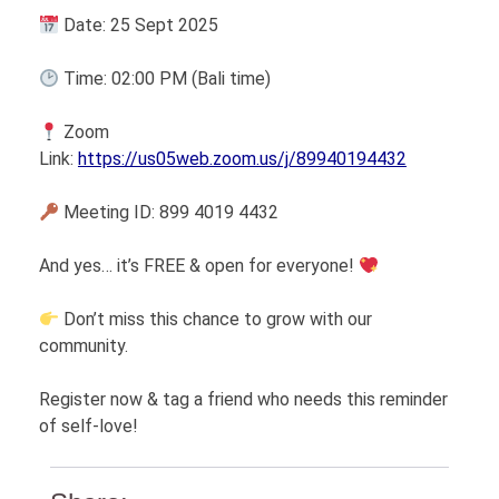
Date: 25 Sept 2025
Time: 02:00 PM (Bali time)
Zoom
Link:
https://us05web.zoom.us/j/89940194432
Meeting ID: 899 4019 4432
And yes… it’s FREE & open for everyone!
Don’t miss this chance to grow with our
community.
Register now & tag a friend who needs this reminder
of self-love!