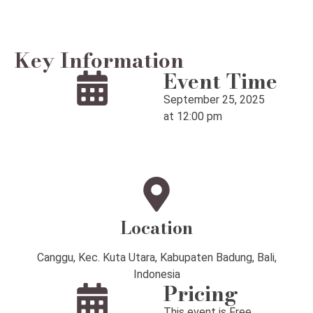
Key Information
Event Time
September 25, 2025
at 12:00 pm
Location
Canggu, Kec. Kuta Utara, Kabupaten Badung, Bali,
Indonesia
Pricing
This event is Free