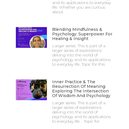
and its applications to everyday
life. Whether you are curious
about
Blending Mindfulness &
Psychology: Superpower For
Healing & Insight
Larger series: This is part of a
larger series of explorations
delving into the world of
psychology and its applications
to everyday life. Topic for this
Inner Practice & The
Resurrection Of Meaning:
Exploring The Intersection
Of Wisdom And Psychology
Larger series: This is part of a
larger series of explorations
delving into the world of
psychology and its applications
to everyday life. Topic for