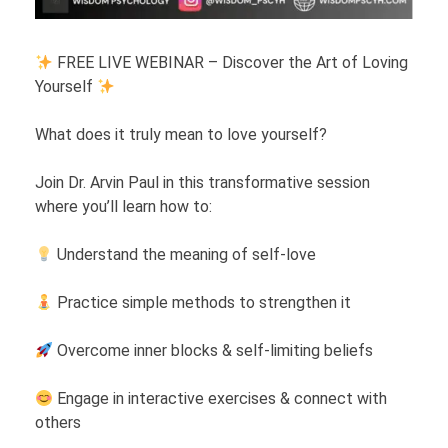
FREE LIVE WEBINAR – Discover the Art of Loving
Yourself
What does it truly mean to love yourself?
Join Dr. Arvin Paul in this transformative session
where you’ll learn how to:
Understand the meaning of self-love
Practice simple methods to strengthen it
Overcome inner blocks & self-limiting beliefs
Engage in interactive exercises & connect with
others