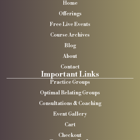
Home
Offerings
Free Live Events
Course Archives
Blog
About
Contact
Important Links
Practice Groups
Optimal Relating Groups
Consultations & Coaching
Event Gallery
Cart
Checkout