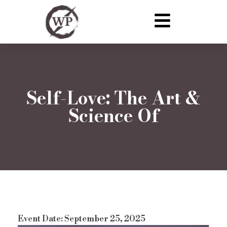
Self-Love: The Art &
Science Of
Event Date: September 25, 2025