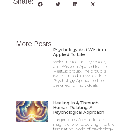
Share:
More Posts
Psychology And Wisdom
Applied To Life
Welcome to our Psychology
and Wisdom Applied to Life
Meetup group! The group is
two-pronged: (1) We explore
Psychology Applied to Life:
designed for individuals
Healing In & Through
Human Relating: A
Psychological Approach
Larger series: Join us for an
insightful events delving into the
fascinating world of psychology