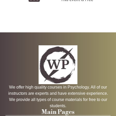
We offer high quality courses in Psychology. All of our
instructors are experts and have extensive experience.
We provide all types of course materials for free to our
students.
Main Pages